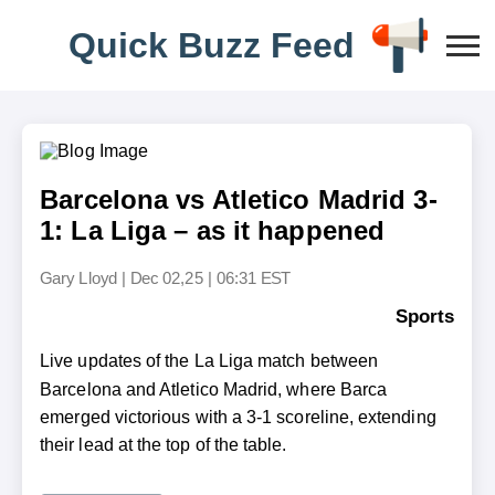
Q
u
i
c
k
B
u
z
z
F
e
e
d
Barcelona vs Atletico Madrid 3-
1: La Liga – as it happened
Gary Lloyd
|
Dec 02,25 | 06:31 EST
Sports
Live updates of the La Liga match between
Barcelona and Atletico Madrid, where Barca
emerged victorious with a 3-1 scoreline, extending
their lead at the top of the table.