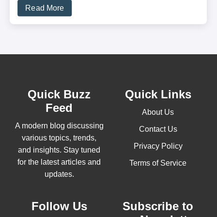
Read More
Quick Buzz
Quick Links
Feed
About Us
A modern blog discussing
Contact Us
various topics, trends,
Privacy Policy
and insights. Stay tuned
for the latest articles and
Terms of Service
updates.
Follow Us
Subscribe to