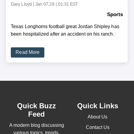
Gary Lloyd
|
Jan 07,26 | 01:31 EST
Sports
Texas Longhorns football great Jordan Shipley has
been hospitalized after an accident on his ranch.
Read More
Quick Buzz
Quick Links
Feed
About Us
A modern blog discussing
Contact Us
various topics, trends,