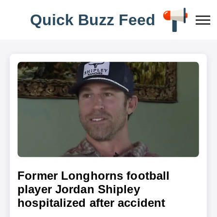
Q
u
i
c
k
B
u
z
z
F
e
e
d
Former Longhorns football
player Jordan Shipley
hospitalized after accident