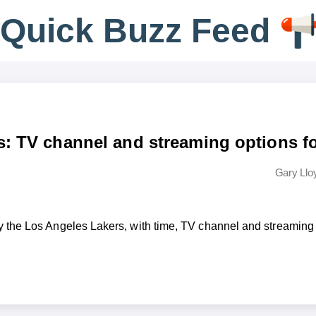
Q
u
i
c
k
B
u
z
z
F
e
e
d
s: TV channel and streaming options f
Gary Llo
 the Los Angeles Lakers, with time, TV channel and streaming 