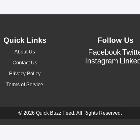
Quick Links
Follow Us
Facebook
Twitt
About Us
Instagram
Linke
Contact Us
Privacy Policy
Terms of Service
© 2026 Quick Buzz Feed. All Rights Reserved.