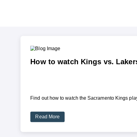
How to watch Kings vs. Laker
Find out how to watch the Sacramento Kings play
Read More