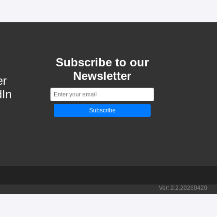
Subscribe to our
Newsletter
er
dIn
Subscribe
Ver:
2.2.20260420