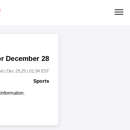
or December 28
yd
|
Dec 29,25 | 01:34 EST
Sports
information.