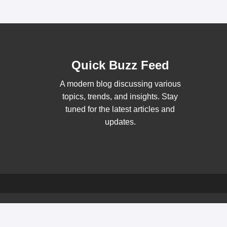
Quick Buzz Feed
A modern blog discussing various
topics, trends, and insights. Stay
tuned for the latest articles and
updates.