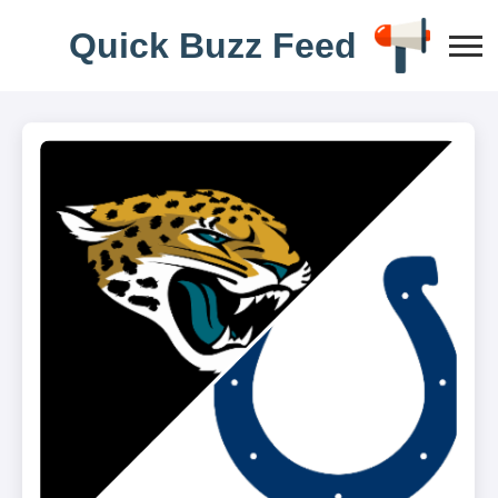
Q
u
i
c
k
B
u
z
z
F
e
e
d