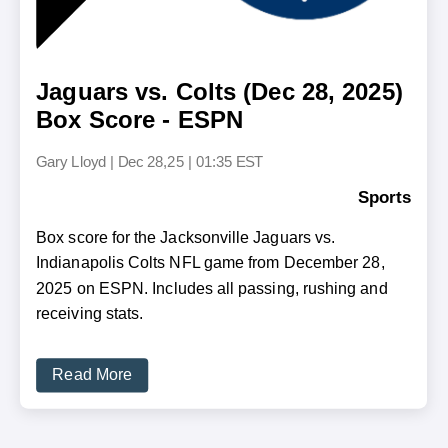
Jaguars vs. Colts (Dec 28, 2025)
Box Score - ESPN
Gary Lloyd
|
Dec 28,25 | 01:35 EST
Sports
Box score for the Jacksonville Jaguars vs.
Indianapolis Colts NFL game from December 28,
2025 on ESPN. Includes all passing, rushing and
receiving stats.
Read More