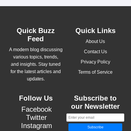
Quick Buzz
Quick Links
Feed
About Us
A modern blog discussing
Contact Us
various topics, trends,
Privacy Policy
and insights. Stay tuned
for the latest articles and
Terms of Service
updates.
Follow Us
Subscribe to
our Newsletter
Facebook
Twitter
Instagram
Subscribe