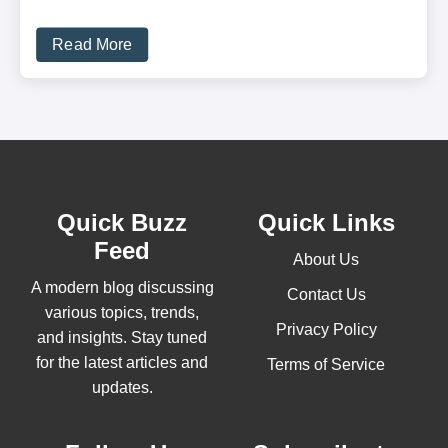
Read More
Quick Buzz
Quick Links
Feed
About Us
A modern blog discussing
Contact Us
various topics, trends,
Privacy Policy
and insights. Stay tuned
for the latest articles and
Terms of Service
updates.