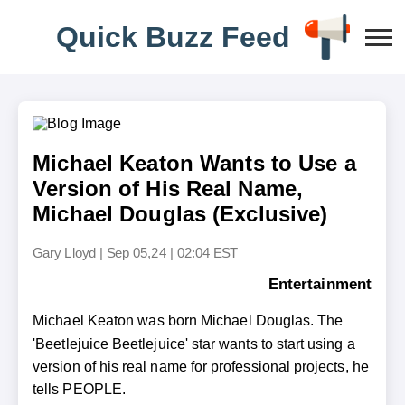
Q
u
i
c
k
B
u
z
z
F
e
e
d
Michael Keaton Wants to Use a
Version of His Real Name,
Michael Douglas (Exclusive)
Gary Lloyd
|
Sep 05,24 | 02:04 EST
Entertainment
Michael Keaton was born Michael Douglas. The
'Beetlejuice Beetlejuice' star wants to start using a
version of his real name for professional projects, he
tells PEOPLE.