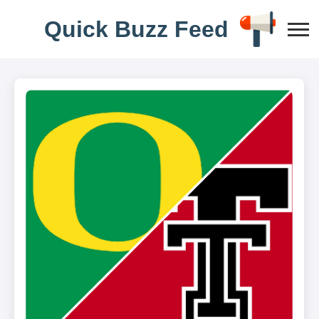
Q
u
i
c
k
B
u
z
z
F
e
e
d