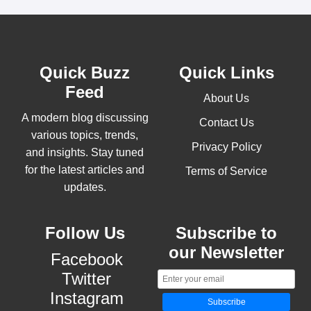
Quick Buzz
Quick Links
Feed
About Us
A modern blog discussing
Contact Us
various topics, trends,
Privacy Policy
and insights. Stay tuned
for the latest articles and
Terms of Service
updates.
Follow Us
Subscribe to
our Newsletter
Facebook
Twitter
Instagram
Subscribe