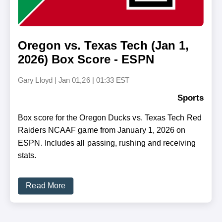
Oregon vs. Texas Tech (Jan 1,
2026) Box Score - ESPN
Gary Lloyd
|
Jan 01,26 | 01:33 EST
Sports
Box score for the Oregon Ducks vs. Texas Tech Red
Raiders NCAAF game from January 1, 2026 on
ESPN. Includes all passing, rushing and receiving
stats.
Read More