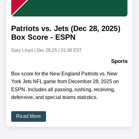
Patriots vs. Jets (Dec 28, 2025)
Box Score - ESPN
Gary Lloyd
|
Dec 28,25 | 01:38 EST
Sports
Box score for the New England Patriots vs. New
York Jets NFL game from December 28, 2025 on
ESPN. Includes all passing, rushing, receiving,
defensive, and special teams statistics.
Read More