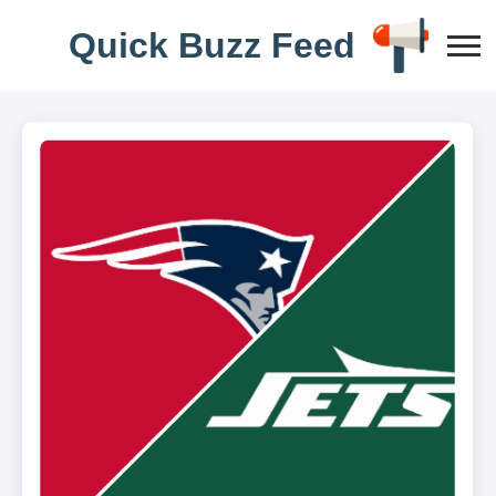
Q
u
i
c
k
B
u
z
z
F
e
e
d