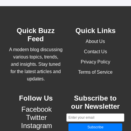
Quick Buzz
Quick Links
Feed
About Us
A modern blog discussing
Contact Us
various topics, trends,
Privacy Policy
and insights. Stay tuned
for the latest articles and
Terms of Service
updates.
Follow Us
Subscribe to
our Newsletter
Facebook
Twitter
Instagram
Subscribe