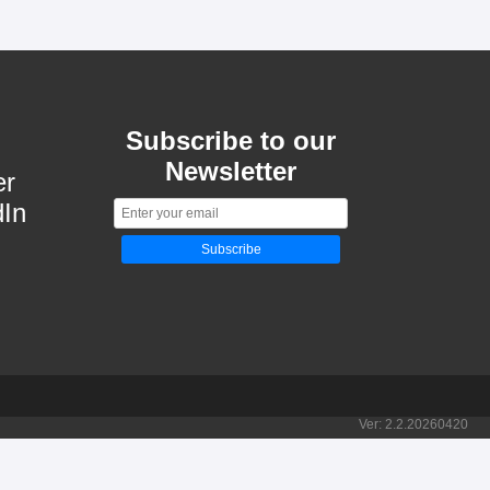
Subscribe to our
Newsletter
er
dIn
Subscribe
Ver:
2.2.20260420