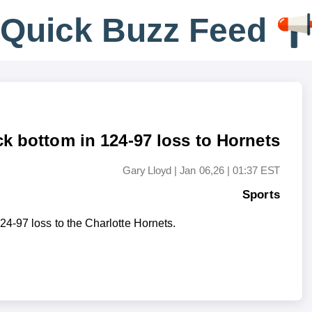
Q
u
i
c
k
B
u
z
z
F
e
e
d
ck bottom in 124-97 loss to Hornets
Gary Lloyd
|
Jan 06,26 | 01:37 EST
Sports
4-97 loss to the Charlotte Hornets.