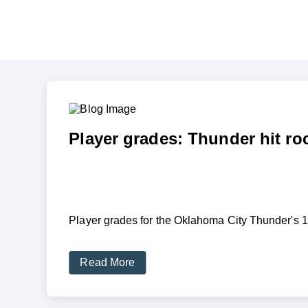
Player grades: Thunder hit ro
Player grades for the Oklahoma City Thunder's 12
Read More