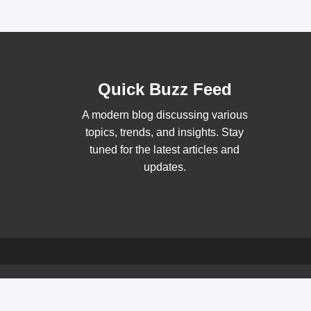
Quick Buzz Feed
A modern blog discussing various
topics, trends, and insights. Stay
tuned for the latest articles and
updates.