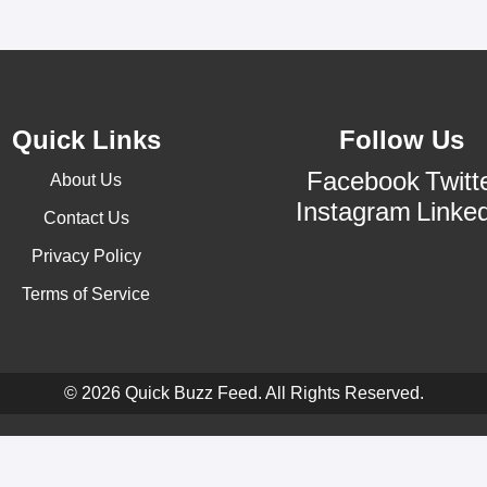
Quick Links
Follow Us
Facebook
Twitt
About Us
Instagram
Linke
Contact Us
Privacy Policy
Terms of Service
© 2026 Quick Buzz Feed. All Rights Reserved.