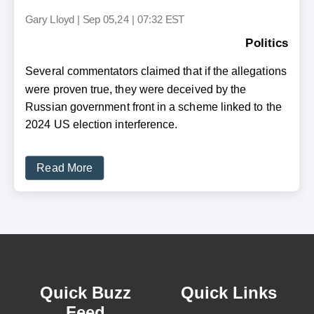
Gary Lloyd
|
Sep 05,24 | 07:32 EST
Politics
Several commentators claimed that if the allegations
were proven true, they were deceived by the
Russian government front in a scheme linked to the
2024 US election interference.
Read More
Quick Buzz
Quick Links
Feed