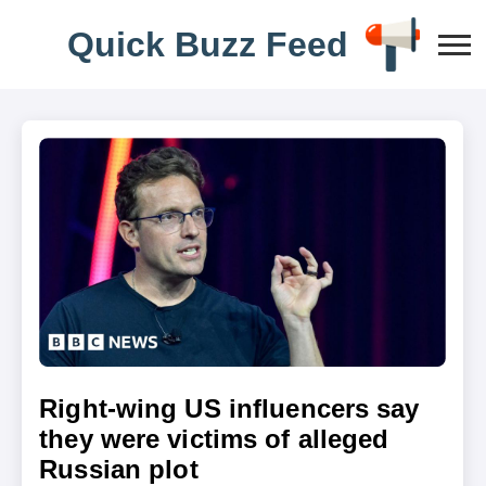
Q
u
i
c
k
B
u
z
z
F
e
e
d
Right-wing US influencers say
they were victims of alleged
Russian plot