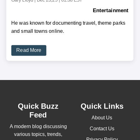
Entertainment
He was known for documenting travel, theme parks
and small towns online.
Read More
Quick Buzz
Quick Links
Feed
About Us
A modern blog discussing
Contact Us
various topics, trends,
Privacy Policy