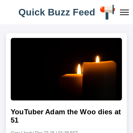
Q
u
i
c
k
B
u
z
z
F
e
e
d
YouTuber Adam the Woo dies at
51
Gary Lloyd
|
Dec 23,25 | 01:38 EST