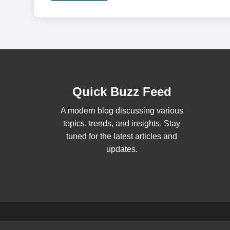
Quick Buzz Feed
A modern blog discussing various
topics, trends, and insights. Stay
tuned for the latest articles and
updates.