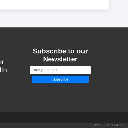
Subscribe to our
Newsletter
er
dIn
Subscribe
Ver:
2.2.20260420