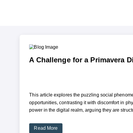
A Challenge for a Primavera Di
This article explores the puzzling social phenom
opportunities, contrasting it with discomfort in p
power in the digital realm, arguing they are struct
Read More