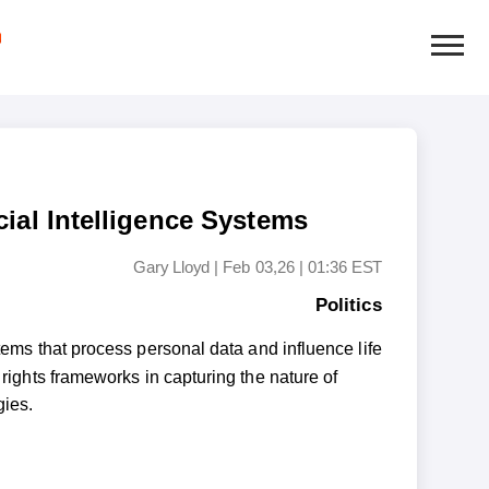
cial Intelligence Systems
Gary Lloyd
|
Feb 03,26 | 01:36 EST
Politics
ems that process personal data and influence life
 rights frameworks in capturing the nature of
gies.