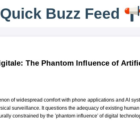
Q
u
i
c
k
B
u
z
z
F
e
e
d
gitale: The Phantom Influence of Artifi
enon of widespread comfort with phone applications and AI syst
hysical surveillance. It questions the adequacy of existing human
urally constrained by the 'phantom influence' of digital technolo