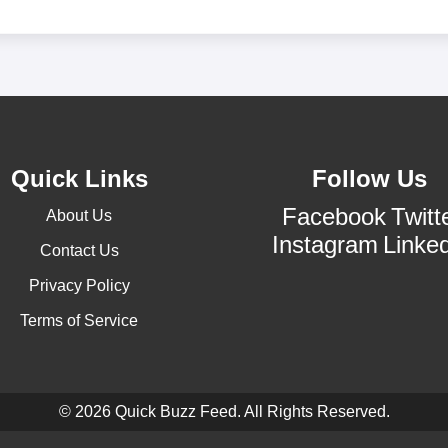
Quick Links
Follow Us
Facebook
Twitt
About Us
Instagram
Linke
Contact Us
Privacy Policy
Terms of Service
© 2026 Quick Buzz Feed. All Rights Reserved.