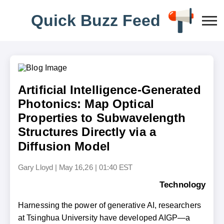
Q
u
i
c
k
B
u
z
z
F
e
e
d
Artificial Intelligence-Generated
Photonics: Map Optical
Properties to Subwavelength
Structures Directly via a
Diffusion Model
Gary Lloyd
|
May 16,26 | 01:40 EST
Technology
Harnessing the power of generative AI, researchers
at Tsinghua University have developed AIGP—a