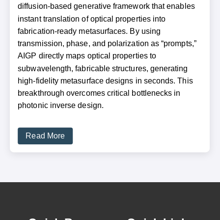
diffusion-based generative framework that enables
instant translation of optical properties into
fabrication-ready metasurfaces. By using
transmission, phase, and polarization as “prompts,”
AIGP directly maps optical properties to
subwavelength, fabricable structures, generating
high-fidelity metasurface designs in seconds. This
breakthrough overcomes critical bottlenecks in
photonic inverse design.
Read More