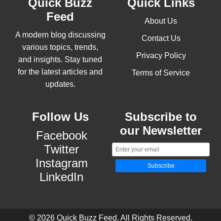
Quick Buzz
Quick Links
Feed
About Us
A modern blog discussing
Contact Us
various topics, trends,
Privacy Policy
and insights. Stay tuned
for the latest articles and
Terms of Service
updates.
Follow Us
Subscribe to
our Newsletter
Facebook
Twitter
Instagram
Subscribe
LinkedIn
© 2026 Quick Buzz Feed. All Rights Reserved.