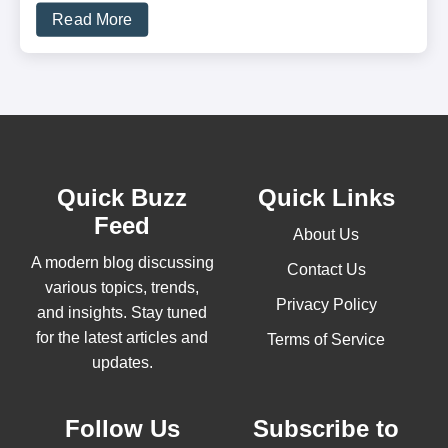
Read More
Quick Buzz
Quick Links
Feed
About Us
A modern blog discussing
Contact Us
various topics, trends,
Privacy Policy
and insights. Stay tuned
for the latest articles and
Terms of Service
updates.
Follow Us
Subscribe to