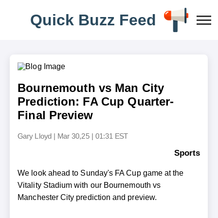
Q
u
i
c
k
B
u
z
z
F
e
e
d
Bournemouth vs Man City
Prediction: FA Cup Quarter-
Final Preview
Gary Lloyd
|
Mar 30,25 | 01:31 EST
Sports
We look ahead to Sunday's FA Cup game at the
Vitality Stadium with our Bournemouth vs
Manchester City prediction and preview.