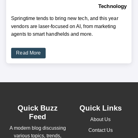
Technology
Springtime tends to bring new tech, and this year
vendors are laser-focused on AI, from marketing
agents to smart handhelds and more.
Read More
Quick Buzz
Quick Links
Feed
About Us
A modern blog discussing
Contact Us
various topics, trends,