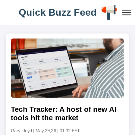
Q
u
i
c
k
B
u
z
z
F
e
e
d
Tech Tracker: A host of new AI
tools hit the market
Gary Lloyd
|
May 29,26 | 01:32 EST