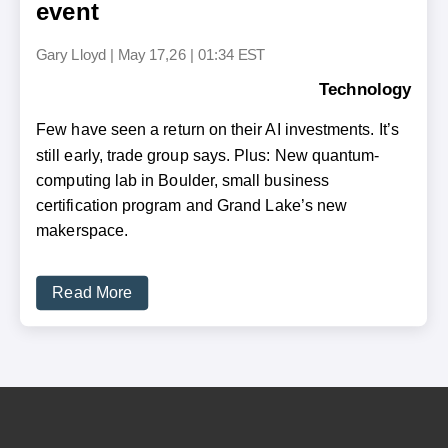
event
Gary Lloyd
|
May 17,26 | 01:34 EST
Technology
Few have seen a return on their AI investments. It’s
still early, trade group says. Plus: New quantum-
computing lab in Boulder, small business
certification program and Grand Lake’s new
makerspace.
Read More