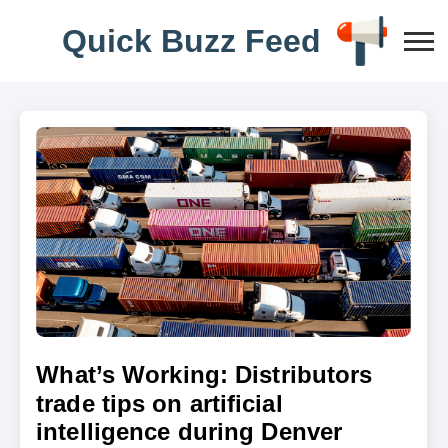
Q
u
i
c
k
B
u
z
z
F
e
e
d
What’s Working: Distributors
trade tips on artificial
intelligence during Denver