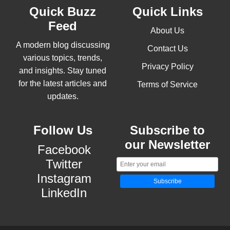
Quick Buzz
Quick Links
Feed
About Us
A modern blog discussing
Contact Us
various topics, trends,
Privacy Policy
and insights. Stay tuned
for the latest articles and
Terms of Service
updates.
Follow Us
Subscribe to
our Newsletter
Facebook
Twitter
Instagram
Subscribe
LinkedIn